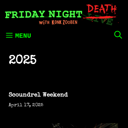
Skip
to
content
MENU
2025
Scoundrel Weekend
April 17, 2025