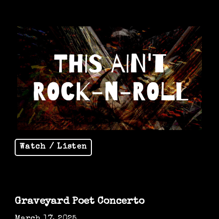
Watch / Listen
Graveyard Poet Concerto
March 17, 2025