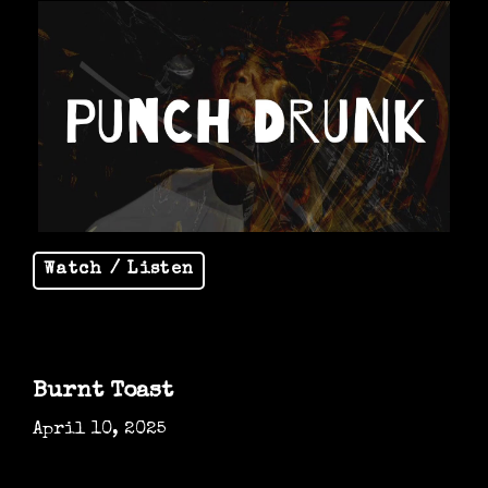
Watch / Listen
Burnt Toast
April 10, 2025