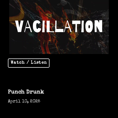
Watch / Listen
Punch Drunk
April 10, 2025