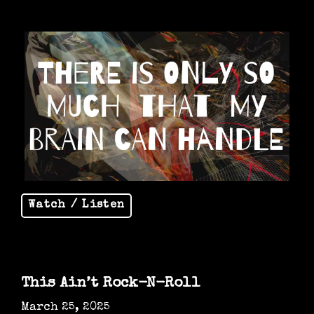
Watch / Listen
This Ain’t Rock-N-Roll
March 25, 2025