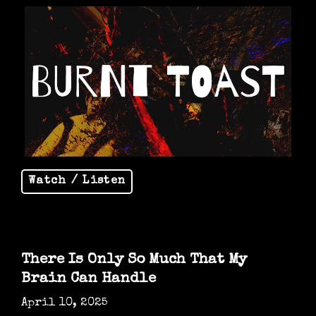
Watch / Listen
There Is Only So Much That My
Brain Can Handle
April 10, 2025