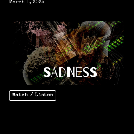
March 1, 2025
Watch / Listen