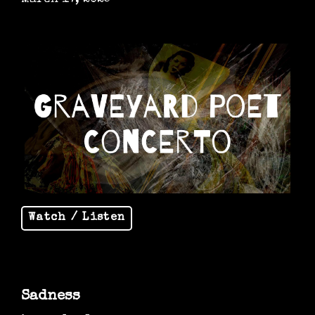
Watch / Listen
Sadness