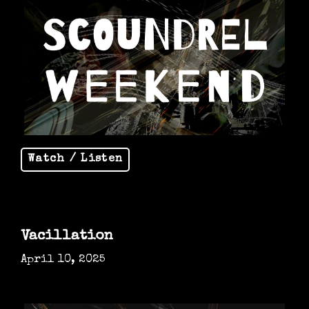
Watch / Listen
Vacillation
April 10, 2025