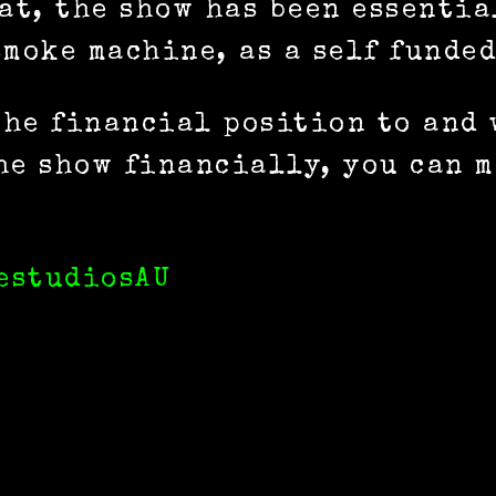
hat, the show has been essenti
moke machine, as a self funded
 the financial position to and
he show financially, you can m
estudiosAU