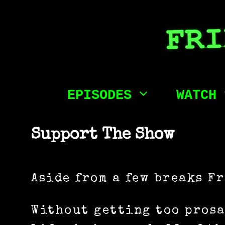
Skip
to
content
EPISODES
WATCH
Support The Show
Aside from a few breaks F
Without getting too prosa