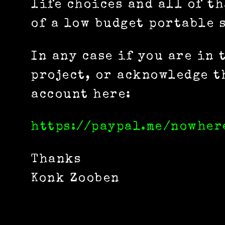
life choices and all of t
of a low budget portable s
In any case if you are in
project, or acknowledge t
account here:
https://paypal.me/nowher
Thanks
Konk Zooben