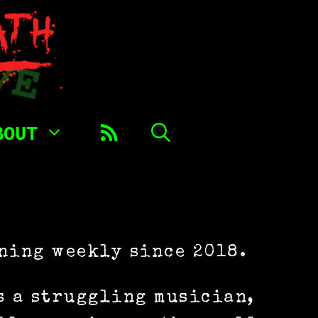
BOUT
ning weekly since 2018.
s a struggling musician,