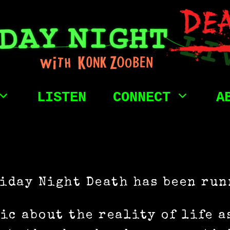
LISTEN
CONNECT
A
riday Night Death has been run
ic about the reality of life a