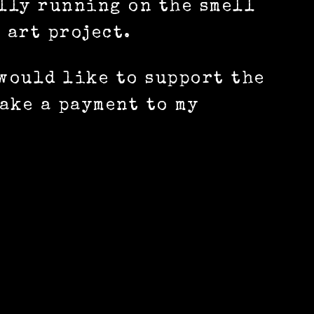
ally running on the smell
 art project.
 would like to support the
ake a payment to my