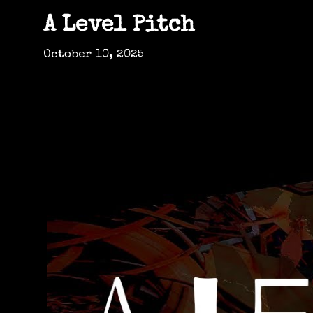
A Level Pitch
October 10, 2025