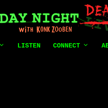
LISTEN
CONNECT
A