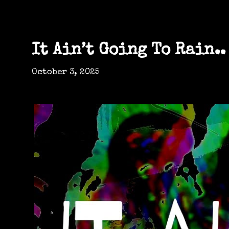
It Ain’t Going To Rain..
October 3, 2025