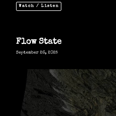
Watch / Listen
Flow State
September 26, 2025