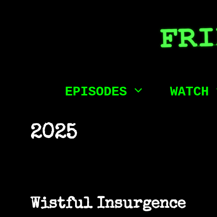
Skip
to
content
EPISODES
WATCH
2025
Wistful Insurgence