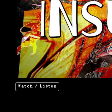
Watch / Listen