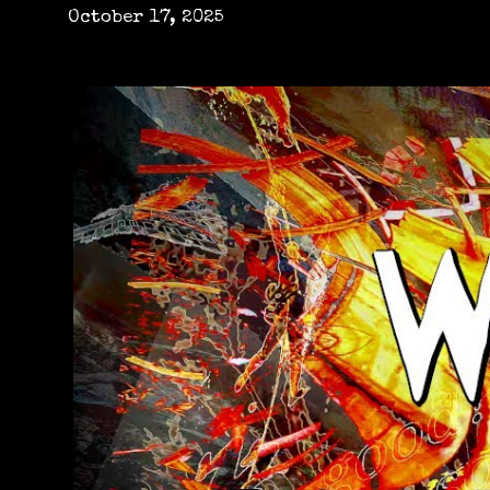
October 17, 2025