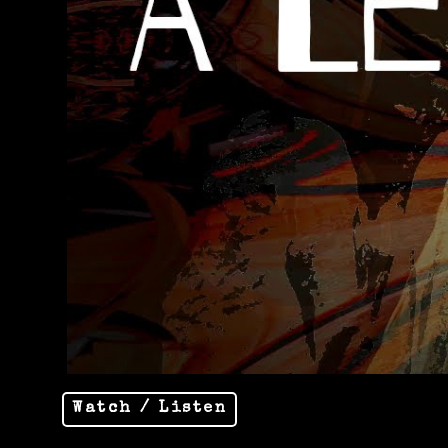
Watch / Listen