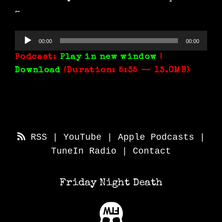
~
Audio
00:00
00:00
Player
Podcast:
Play in new window
|
Download
(Duration: 5:35 — 13.0MB)
RSS
|
YouTube
|
Apple Podcasts
|
TuneIn Radio
|
Contact
Friday Night Death