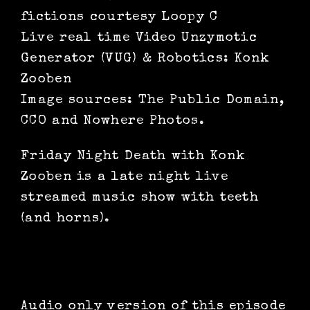
fictions courtesy Loopy C
Live real time Video Unzymotic
Generator (VUG) & Robotics: Konk
Zooben
Image sources: The Public Domain,
CCO and Nowhere Photos.
Friday Night Death with Konk
Zooben is a late night live
streamed music show with teeth
(and horns).
Audio only version of this episode