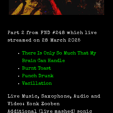
Part 2 from FND #248 which live
streamed on 28 March 2025
There Is Only So Much That My
Brain Can Handle
Burnt Toast
Punch Drunk
Vacillation
Live Music, Saxophone, Audio and
Video: Konk Zooben
Additional (live mashed) sonic