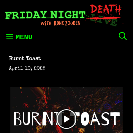
Skip
to
content
MENU
Burnt Toast
April 10, 2025