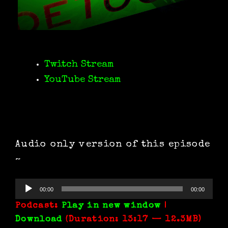
Twitch Stream
YouTube Stream
Audio only version of this episode
~
Audio
00:00
00:00
Player
Podcast:
Play in new window
|
Download
(Duration: 13:17 — 12.3MB)