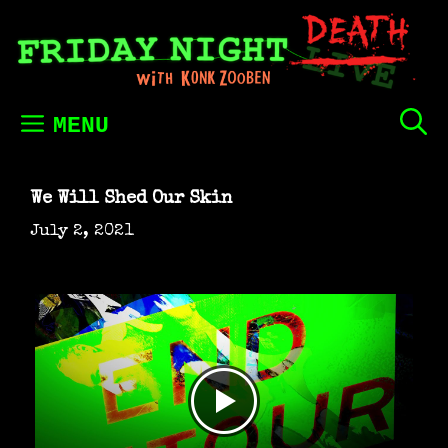
Skip
to
content
MENU
We Will Shed Our Skin
July 2, 2021