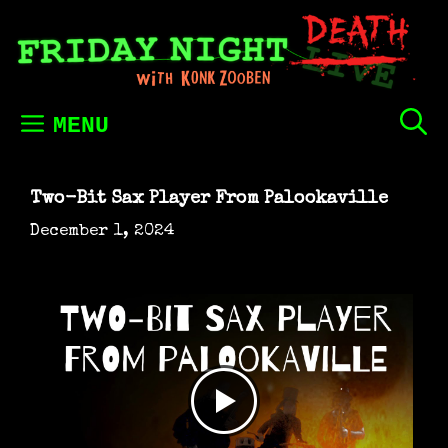
Skip
to
content
MENU
Two-Bit Sax Player From Palookaville
December 1, 2024