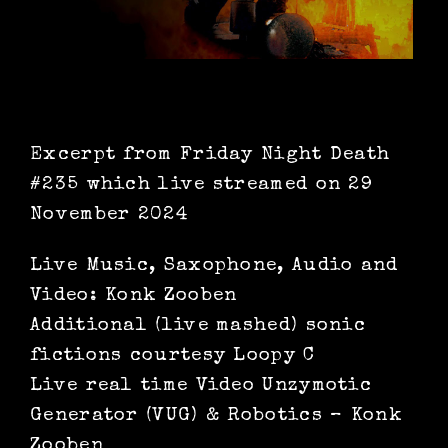
Excerpt from Friday Night Death
#235 which live streamed on 29
November 2024
Live Music, Saxophone, Audio and
Video: Konk Zooben
Additional (live mashed) sonic
fictions courtesy Loopy C
Live real time Video Unzymotic
Generator (VUG) & Robotics – Konk
Zooben