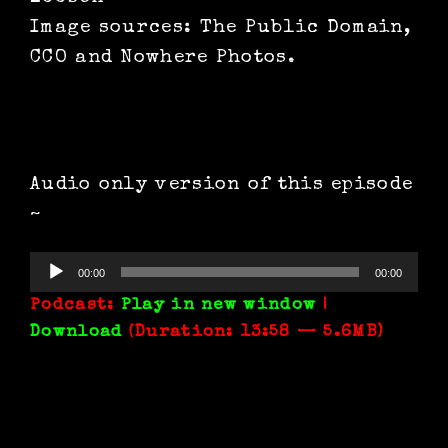
Image sources: The Public Domain,
CCO and Nowhere Photos.
Audio only version of this episode
~
Audio
00:00
00:00
Player
Podcast:
Play in new window
|
Download
(Duration: 13:58 — 5.6MB)