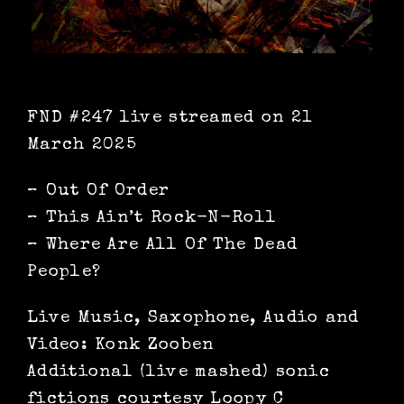
FND #247 live streamed on 21
March 2025
– Out Of Order
– This Ain’t Rock-N-Roll
– Where Are All Of The Dead
People?
Live Music, Saxophone, Audio and
Video: Konk Zooben
Additional (live mashed) sonic
fictions courtesy Loopy C