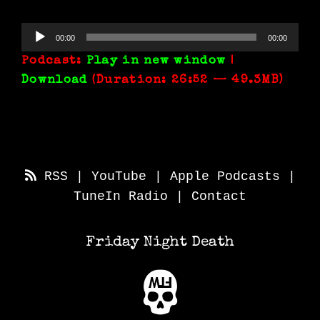
Audio
00:00
00:00
Player
Podcast:
Play in new window
|
Download
(Duration: 26:52 — 49.3MB)
RSS
|
YouTube
|
Apple Podcasts
|
TuneIn Radio
|
Contact
Friday Night Death