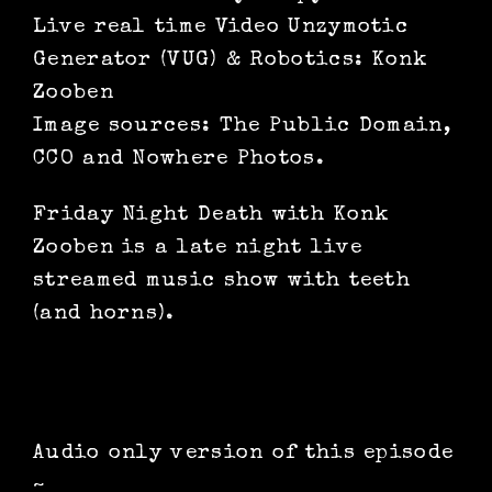
Live real time Video Unzymotic
Generator (VUG) & Robotics: Konk
Zooben
Image sources: The Public Domain,
CCO and Nowhere Photos.
Friday Night Death with Konk
Zooben is a late night live
streamed music show with teeth
(and horns).
Audio only version of this episode
~