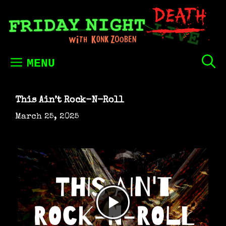
Skip
to
content
MENU
This Ain’t Rock-N-Roll
March 25, 2025