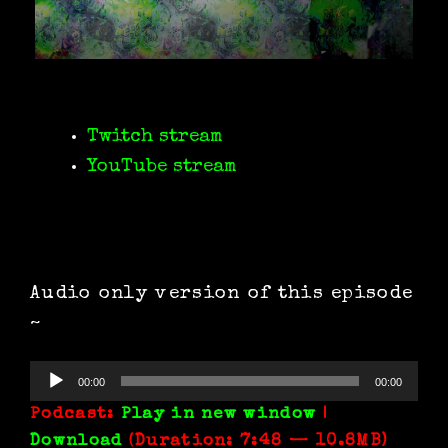
Twitch stream
YouTube stream
Audio only version of this episode
~
Audio
00:00
00:00
Player
Podcast:
Play in new window
|
Download
(Duration: 7:48 — 10.8MB)