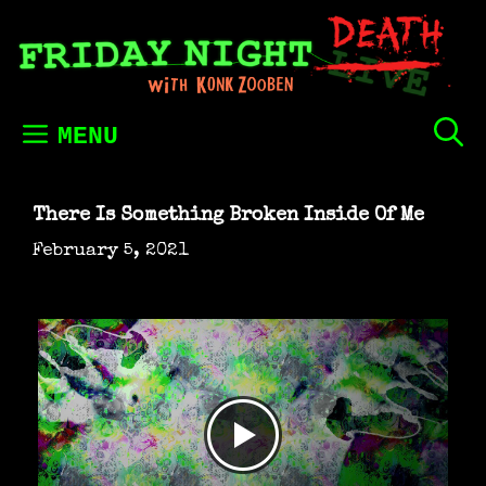
Skip
to
content
MENU
There Is Something Broken Inside Of Me
February 5, 2021