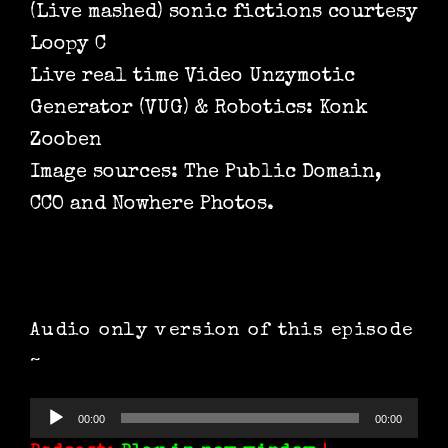
(Live mashed) sonic fictions courtesy
Loopy C
Live real time Video Unzymotic
Generator (VUG) & Robotics: Konk
Zooben
Image sources: The Public Domain,
CCO and Nowhere Photos.
Audio only version of this episode
~
Audio
00:00
00:00