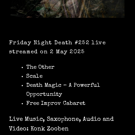
Friday Night Death #252 live
streamed on 2 May 2025
The Other
Scale
Death Magic – A Powerful
Opportunity
Free Improv Cabaret
Live Music, Saxophone, Audio and
Video: Konk Zooben