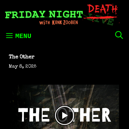
Skip
to
content
MENU
The Other
May 8, 2025