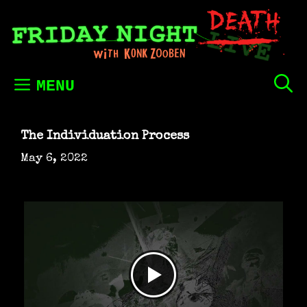
Skip
to
content
MENU
The Individuation Process
May 6, 2022