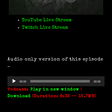
YouTube Live Stream
Twitch Live Stream
Audio only version of this episode
~
Audio
00:00
00:00
Player
Podcast:
Play in new window
|
Download
(Duration: 8:32 — 15.7MB)