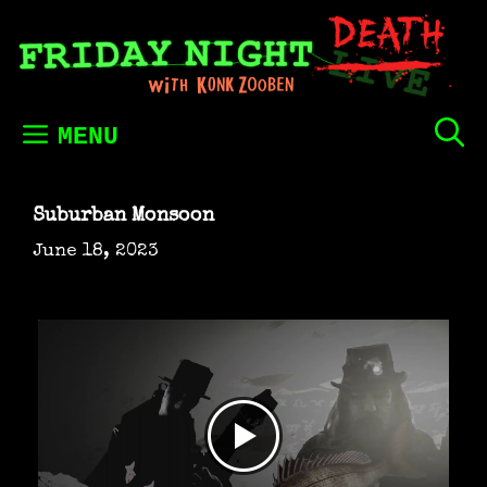
Skip
to
content
MENU
Suburban Monsoon
June 18, 2023