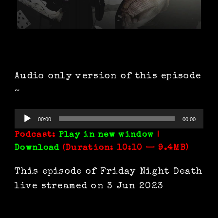
Audio only version of this episode
~
Audio
00:00
00:00
Player
Podcast:
Play in new window
|
Download
(Duration: 10:10 — 9.4MB)
This episode of Friday Night Death
live streamed on 3 Jun 2023