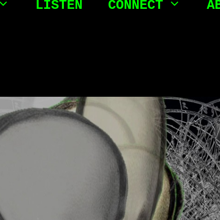
LISTEN
CONNECT
A