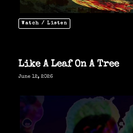
Watch / Listen
Like A Leaf On A Tree
June 12, 2026