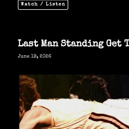
Watch / Listen
Last Man Standing Get 
June 19, 2026