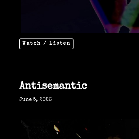
Watch / Listen
Antisemantic
June 5, 2026