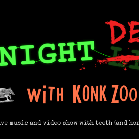
ive music and video show with teeth (and hor