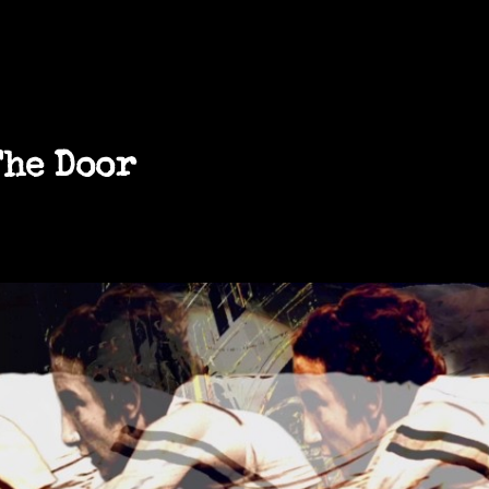
The Door