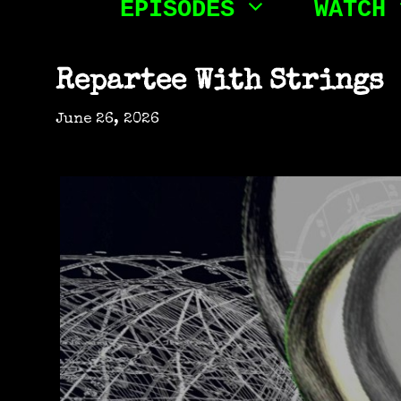
EPISODES
WATCH
Friday
Night
Repartee With Strings
Death
June 26, 2026