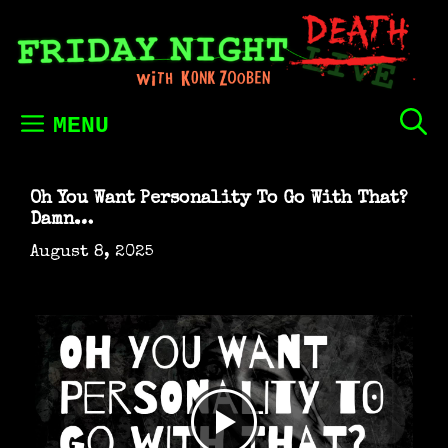
Skip
to
content
MENU
Oh You Want Personality To Go With That?
Damn…
August 8, 2025