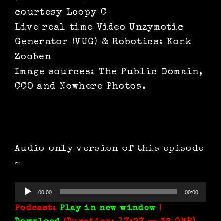
courtesy Loopy C
Live real time Video Unzymotic
Generator (VUG) & Robotics: Konk
Zooben
Image sources: The Public Domain,
CCO and Nowhere Photos.
Audio only version of this episode
~
Audio
00:00
00:00
Player
Podcast:
Play in new window
|