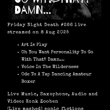
Friday Night Death #266 live
streamed on 8 Aug 2025
Art Is Play
Oh You Want Personality To Go
With That? Damn…
Voice In The Wilderness
Ode To A Tap Dancing Amateur
Boxer
Live Music, Saxophone, Audio and
Video: Konk Zooben
(Live mashed) sonic fictions