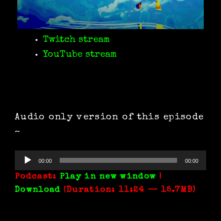
Twitch stream
YouTube stream
Audio only version of this episode
~
Audio
00:00
00:00
Player
Podcast:
Play in new window
|
Download
(Duration: 11:24 — 15.7MB)