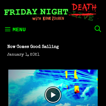
Skip
to
content
MENU
Now Comes Good Sailing
January 1, 2021