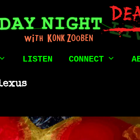
LISTEN
CONNECT
A
lexus