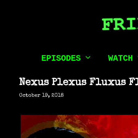
Skip
to
content
EPISODES
WATCH
Nexus Plexus Fluxus F
October 19, 2018