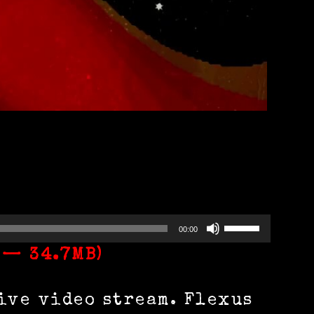
Use
00:00
Up/Down
 — 34.7MB)
Arrow
ive video stream. Flexus
keys