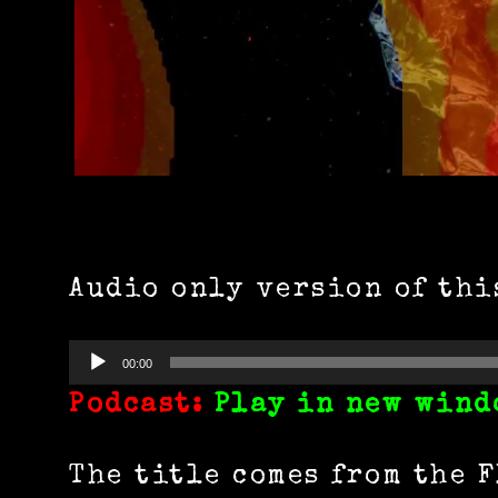
Audio only version of thi
Audio
00:00
Player
Podcast:
Play in new wind
The title comes from the 