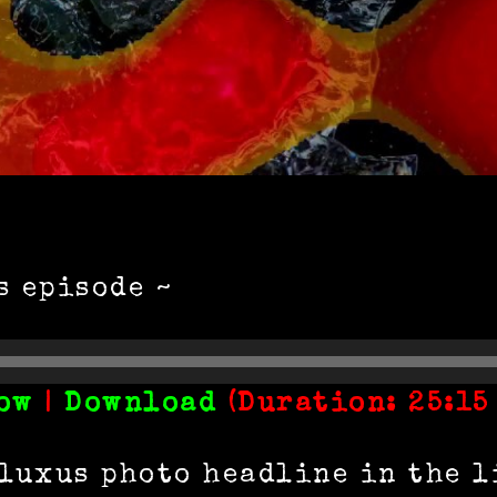
s episode ~
ow
|
Download
(Duration: 25:15
Fluxus photo headline in the l