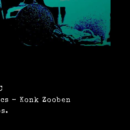
C
ics – Konk Zooben
s.