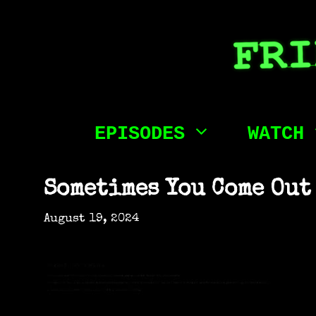
Skip
to
content
EPISODES
WATCH
Sometimes You Come Out
August 19, 2024