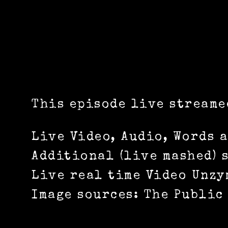
This episode live streame
Live Video, Audio, Words 
Additional (live mashed) 
Live real time Video Unzy
Image sources: The Public