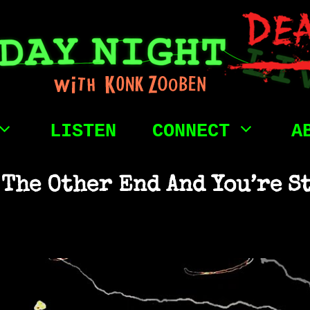
LISTEN
CONNECT
A
 The Other End And You’re S