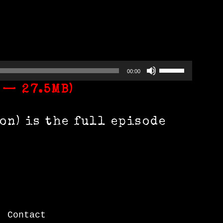
Use
00:00
Up/Down
 — 27.5MB)
Arrow
n) is the full episode
keys
to
increase
or
decrease
|
Contact
volume.