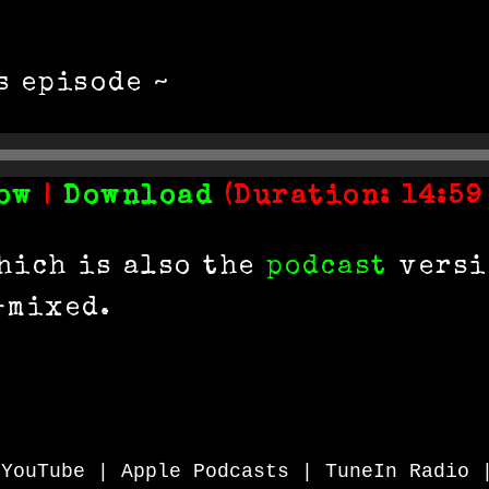
s episode ~
ow
|
Download
(Duration: 14:59
hich is also the
podcast
versio
-mixed.
|
YouTube
|
Apple Podcasts
|
TuneIn Radio