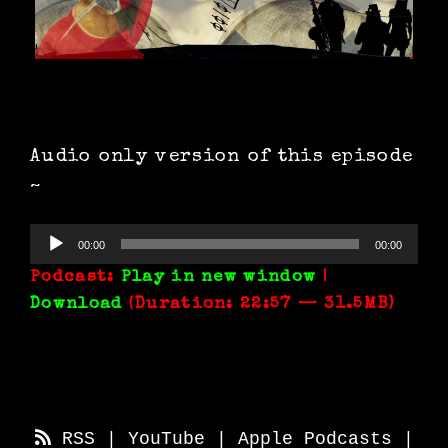
Audio only version of this episode
~
Audio
00:00
00:00
Player
Podcast:
Play in new window
|
Download
(Duration: 22:57 — 31.5MB)
RSS
|
YouTube
|
Apple Podcasts
|