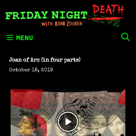
Skip
to
content
MENU
Joan of Arc (in four parts)
October 18, 2019