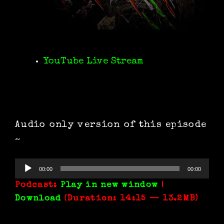
YouTube Live Stream
Audio only version of this episode
~
Audio
00:00
00:00
Player
Podcast:
Play in new window
|
Download
(Duration: 14:15 — 13.2MB)