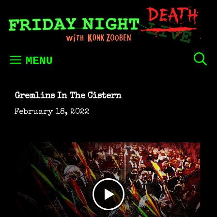
Skip
to
content
MENU
Gremlins In The Cistern
February 18, 2022