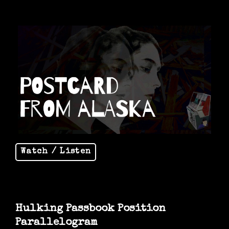
Watch / Listen
Hulking Passbook Position
Parallelogram