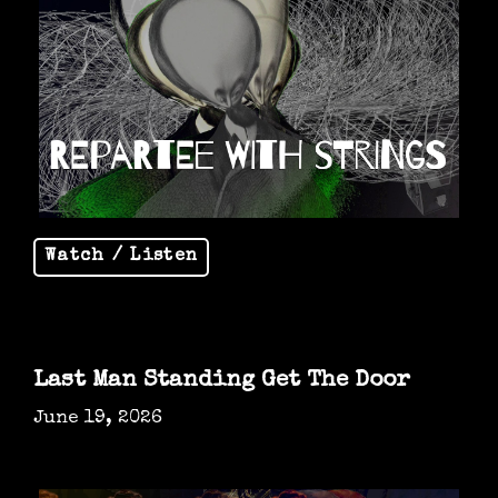
Watch / Listen
Last Man Standing Get The Door
June 19, 2026