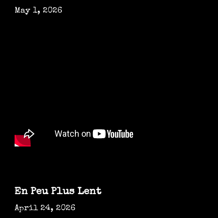
May 1, 2026
En Peu Plus Lent
April 24, 2026