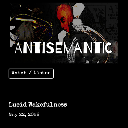
Watch / Listen
Lucid Wakefulness
May 22, 2026