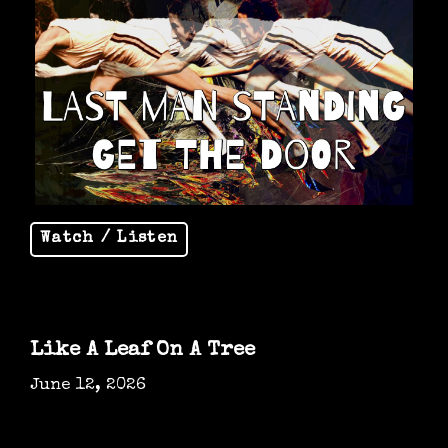
Watch / Listen
Like A Leaf On A Tree
June 12, 2026