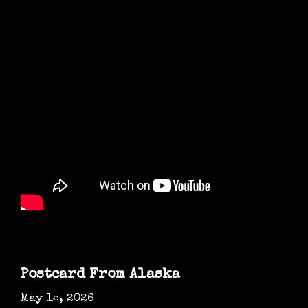
Postcard From Alaska
May 15, 2026