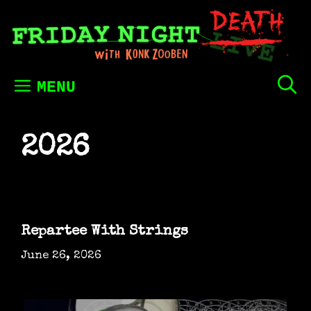
Skip
to
content
MENU
2026
Repartee With Strings
June 26, 2026