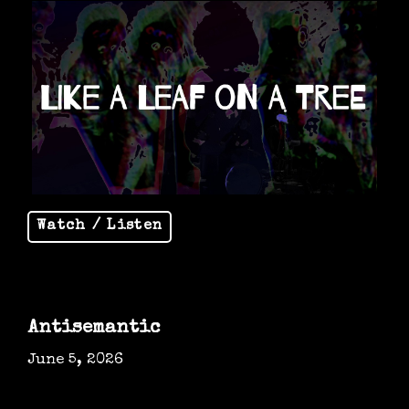
Watch / Listen
Antisemantic
June 5, 2026