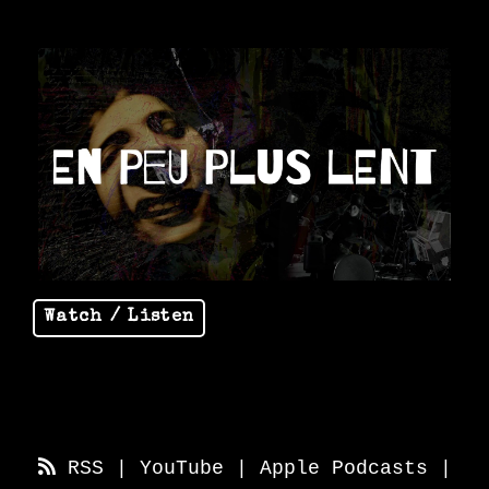
Watch / Listen
RSS
|
YouTube
|
Apple Podcasts
|