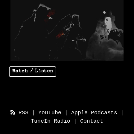
Watch / Listen
RSS
|
YouTube
|
Apple Podcasts
|
TuneIn Radio
|
Contact