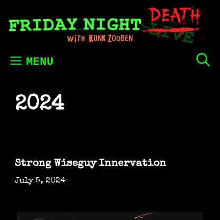
Skip
to
content
MENU
2024
Strong Wiseguy Innervation
July 5, 2024