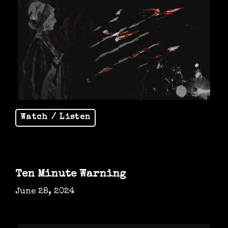
Watch / Listen
Ten Minute Warning
June 28, 2024