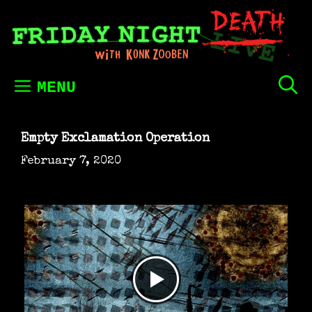
Skip
to
content
MENU
Empty Exclamation Operation
February 7, 2020