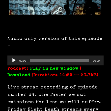
Audio only version of this episode
~
Audio
00:00
00:00
Player
Podcast:
Play in new window
|
Download
(Duration: 14:59 — 20.7MB)
Live stream recording of episode
number 84. The faster we cut
emissions the less we will suffer.
Friday Night Death streams every