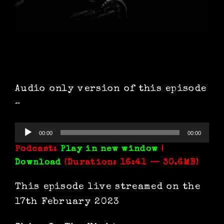
Audio only version of this episode
~
Audio
00:00
00:00
Player
Podcast:
Play in new window
|
Download
(Duration: 16:41 — 30.6MB)
This episode live streamed on the
17th February 2023