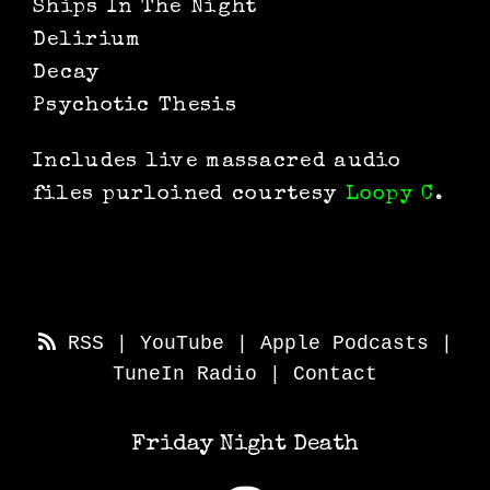
Ships In The Night
Delirium
Decay
Psychotic Thesis
Includes live massacred audio
files purloined courtesy
Loopy C
.
RSS
|
YouTube
|
Apple Podcasts
|
TuneIn Radio
|
Contact
Friday Night Death