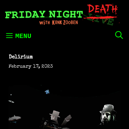
Skip
to
content
MENU
Delirium
February 17, 2023