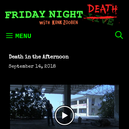
Skip
to
content
MENU
Death in the Afternoon
September 14, 2018