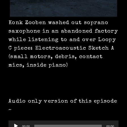
Konk Zooben washed out soprano
saxophone in an abandoned factory
while listening to and over Loopy
C piece: Electroacoustic Sketch A
(small motors, debris, contact
mics, inside piano)
Audio only version of this episode
~
Audio
00:00
00:00