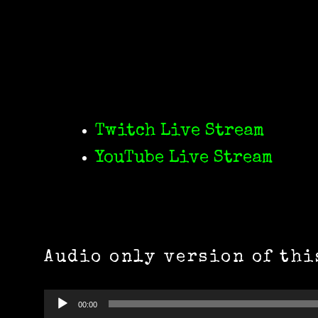
Twitch Live Stream
YouTube Live Stream
Audio only version of thi
Audio
00:00