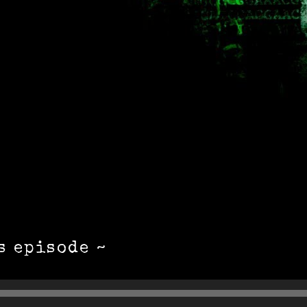
s episode ~