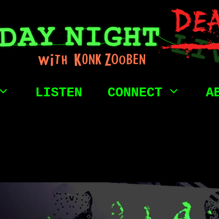
LISTEN
CONNECT
A