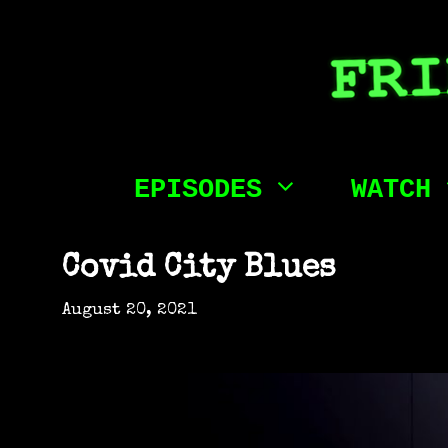
Skip
to
content
EPISODES
WATCH
Covid City Blues
August 20, 2021