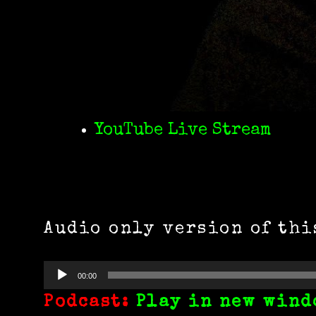
YouTube Live Stream
Audio only version of thi
Audio
00:00
Player
Podcast:
Play in new wind