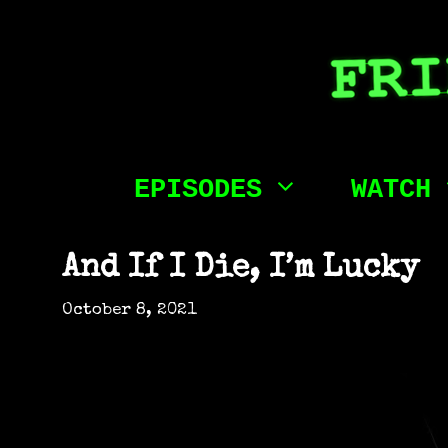
Skip
to
content
EPISODES
WATCH
And If I Die, I’m Lucky
October 8, 2021