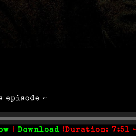
s episode ~
ow
|
Download
(Duration: 7:51 