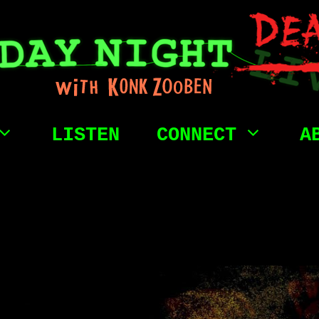
LISTEN
CONNECT
A