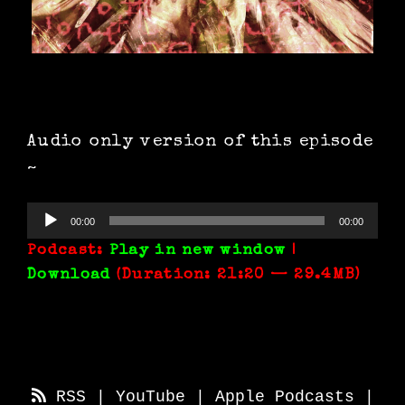
Audio only version of this episode
~
Audio
00:00
00:00
Player
Podcast:
Play in new window
|
Download
(Duration: 21:20 — 29.4MB)
RSS
|
YouTube
|
Apple Podcasts
|