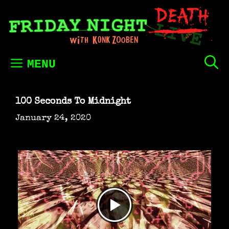
Skip
to
content
MENU
100 Seconds To Midnight
January 24, 2020