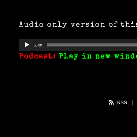
Audio only version of thi
Audio
00:00
Player
Podcast:
Play in new wind
RSS