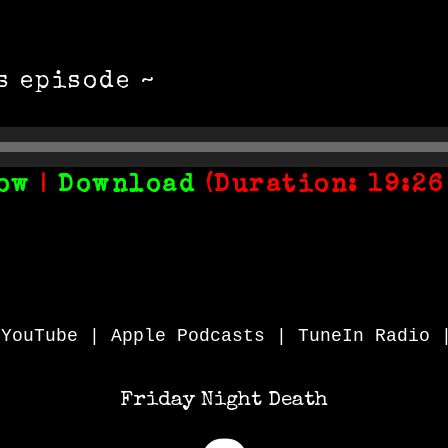
s episode ~
ow
|
Download
(Duration: 19:26
|
YouTube
|
Apple Podcasts
|
TuneIn Radio
Friday Night Death