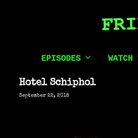
Skip
to
content
EPISODES
WATCH
Hotel Schiphol
September 22, 2018