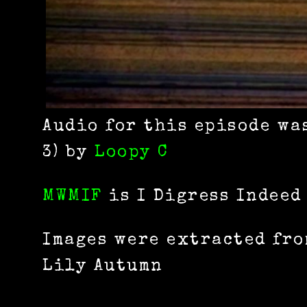
Audio for this episode wa
3) by
Loopy C
MWMIF
is I Digress Indeed
Images were extracted fro
Lily Autumn