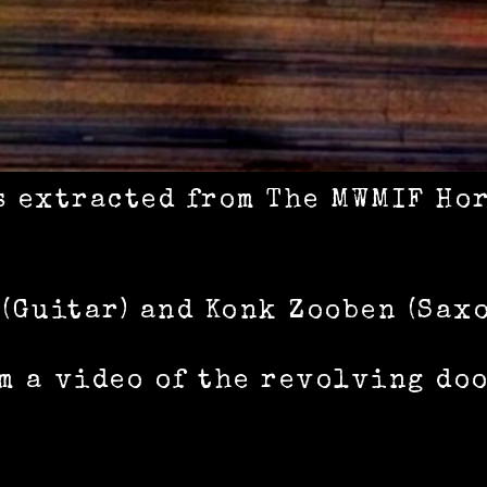
s extracted from The MWMIF Ho
 (Guitar) and Konk Zooben (Sax
m a video of the revolving do