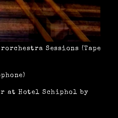
rrorchestra Sessions (Tape
ophone)
or at Hotel Schiphol by