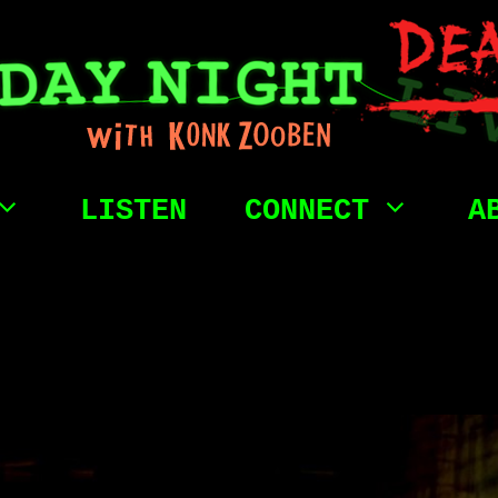
LISTEN
CONNECT
A