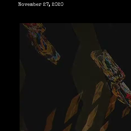
November 27, 2020