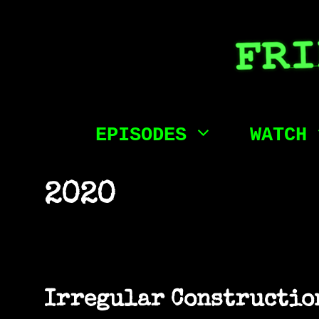
Skip
to
content
EPISODES
WATCH
2020
Irregular Construction