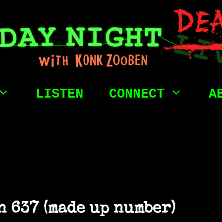
LISTEN
CONNECT
A
 637 (made up number)